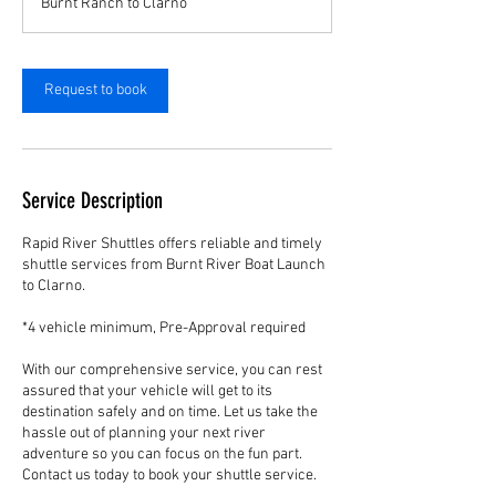
Burnt Ranch to Clarno
Request to book
Service Description
Rapid River Shuttles offers reliable and timely
shuttle services from Burnt River Boat Launch
to Clarno.
*4 vehicle minimum, Pre-Approval required
With our comprehensive service, you can rest
assured that your vehicle will get to its
destination safely and on time. Let us take the
hassle out of planning your next river
adventure so you can focus on the fun part.
Contact us today to book your shuttle service.