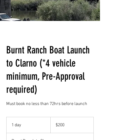
Burnt Ranch Boat Launch
to Clarno (*4 vehicle
minimum, Pre-Approval
required)
Must book no less than 72hrs before launch
200
US
1 day
1
$200
dollars
d
a