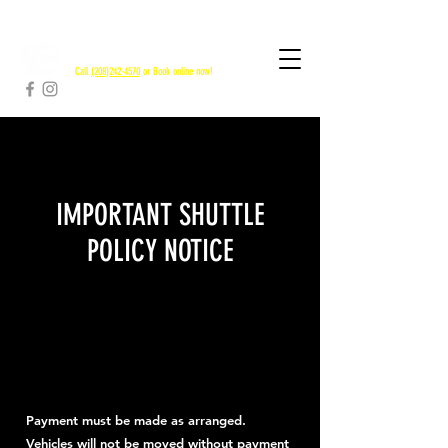
RAPID RIVER SHUTTLES
Call
(208)242-4570
or Book online now!
IMPORTANT SHUTTLE
POLICY NOTICE
Payment must be made as arranged.
Vehicles will not be moved without payment