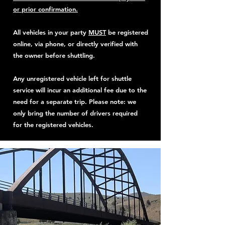
or prior confirmation.
All vehicles in your party
MUST
be registered
online, via phone, or directly verified with
the owner before shuttling.
Any unregistered vehicle left for shuttle
service will incur an additional fee due to the
need for a separate trip. Please note: we
only bring the number of drivers required
for the registered vehicles.