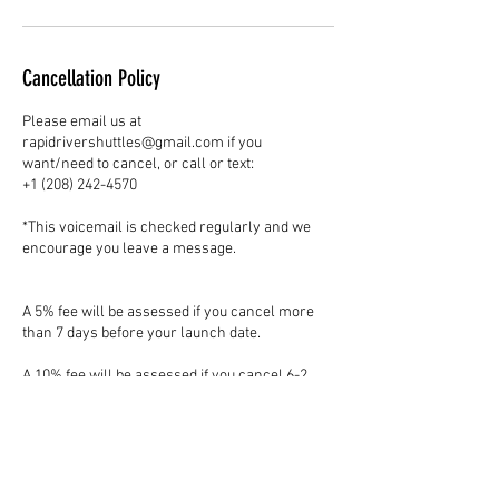
Cancellation Policy
Please email us at
rapidrivershuttles@gmail.com if you
want/need to cancel, or call or text:
+1 (208) 242-4570
*This voicemail is checked regularly and we
encourage you leave a message.
A 5% fee will be assessed if you cancel more
than 7 days before your launch date.
A 10% fee will be assessed if you cancel 6-2
days before your launch date.
A 50% fee will be assessed if you cancel 24
hours or less before your launch date.