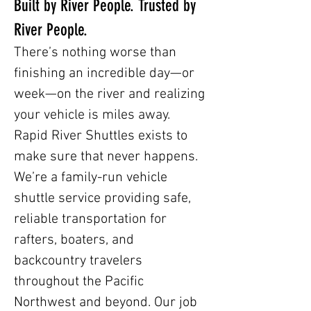
Built by River People. Trusted by
River People.
There’s nothing worse than
finishing an incredible day—or
week—on the river and realizing
your vehicle is miles away.
Rapid River Shuttles exists to
make sure that never happens.
We’re a family-run vehicle
shuttle service providing safe,
reliable transportation for
rafters, boaters, and
backcountry travelers
throughout the Pacific
Northwest and beyond. Our job