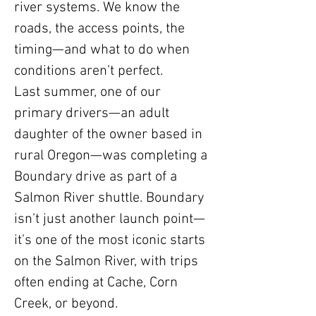
river systems. We know the
roads, the access points, the
timing—and what to do when
conditions aren’t perfect.
Last summer, one of our
primary drivers—an adult
daughter of the owner based in
rural Oregon—was completing a
Boundary drive as part of a
Salmon River shuttle. Boundary
isn’t just another launch point—
it’s one of the most iconic starts
on the Salmon River, with trips
often ending at Cache, Corn
Creek, or beyond.