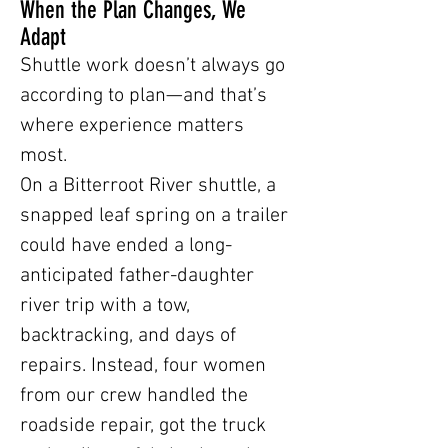
When the Plan Changes, We
Adapt
Shuttle work doesn’t always go
according to plan—and that’s
where experience matters
most.
On a Bitterroot River shuttle, a
snapped leaf spring on a trailer
could have ended a long-
anticipated father-daughter
river trip with a tow,
backtracking, and days of
repairs. Instead, four women
from our crew handled the
roadside repair, got the truck