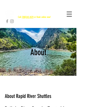
RAPID RIVER SHUTTLES
Call
(208)242-4570
or Book online now!
About
About Rapid River Shuttles