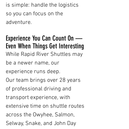
is simple: handle the logistics
so you can focus on the
adventure.
Experience You Can Count On —
Even When Things Get Interesting
While Rapid River Shuttles may
be a newer name, our
experience runs deep.
Our team brings over 28 years
of professional driving and
transport experience, with
extensive time on shuttle routes
across the Owyhee, Salmon,
Selway, Snake, and John Day