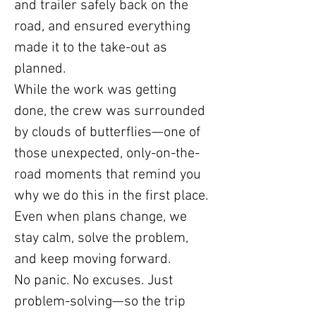
and trailer safely back on the
road, and ensured everything
made it to the take-out as
planned.
While the work was getting
done, the crew was surrounded
by clouds of butterflies—one of
those unexpected, only-on-the-
road moments that remind you
why we do this in the first place.
Even when plans change, we
stay calm, solve the problem,
and keep moving forward.
No panic. No excuses. Just
problem-solving—so the trip