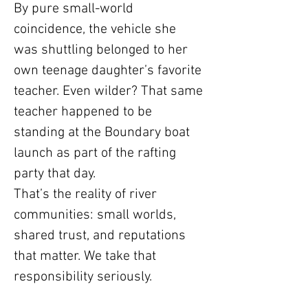
By pure small-world
coincidence, the vehicle she
was shuttling belonged to her
own teenage daughter’s favorite
teacher. Even wilder? That same
teacher happened to be
standing at the Boundary boat
launch as part of the rafting
party that day.
That’s the reality of river
communities: small worlds,
shared trust, and reputations
that matter. We take that
responsibility seriously.