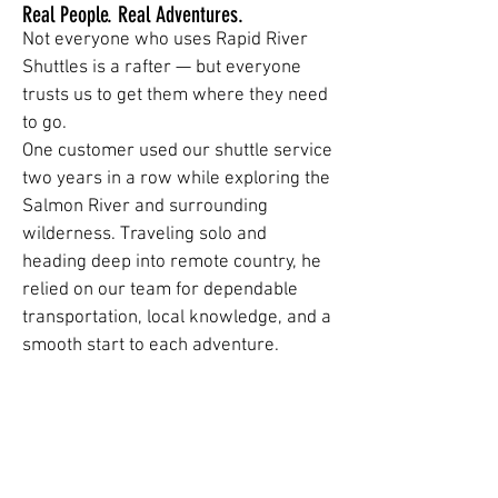
Real People. Real Adventures.
Not everyone who uses Rapid River
Shuttles is a rafter — but everyone
trusts us to get them where they need
to go.
One customer used our shuttle service
two years in a row while exploring the
Salmon River and surrounding
wilderness. Traveling solo and
heading deep into remote country, he
relied on our team for dependable
transportation, local knowledge, and a
smooth start to each adventure.