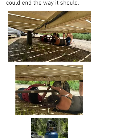
could end the way it should.