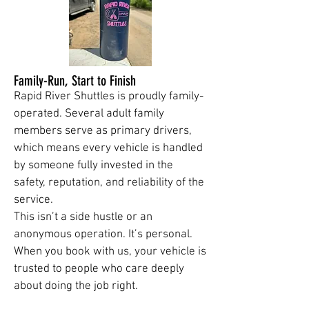
Family-Run, Start to Finish
Rapid River Shuttles is proudly family-
operated. Several adult family
members serve as primary drivers,
which means every vehicle is handled
by someone fully invested in the
safety, reputation, and reliability of the
service.
This isn’t a side hustle or an
anonymous operation. It’s personal.
When you book with us, your vehicle is
trusted to people who care deeply
about doing the job right.