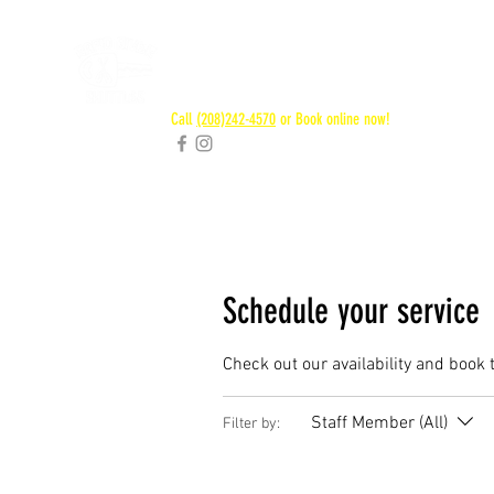
RAPID RIVER
SHUTTLES
Call
(208)242-4570
or Book online now!
Schedule your service
Check out our availability and book 
Staff Member (All)
Filter by: