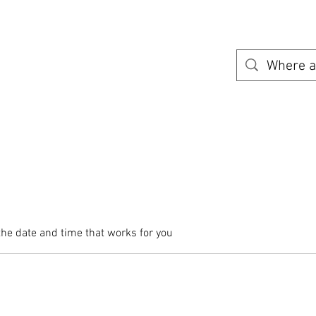
Home
Availabile Shuttle Routes
Need a place to stay?
A
the date and time that works for you