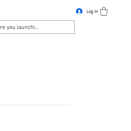
Log In
bout
Gift Card
Refer-A-Friend