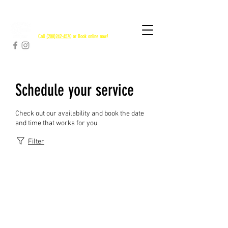
RAPID RIVER SHUTTLES
Call
(208)242-4570
or Book online now!
Schedule your service
Check out our availability and book the date
and time that works for you
Filter