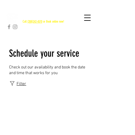
RAPID RIVER SHUTTLES
Call
(208)242-4570
or Book online now!
Schedule your service
Check out our availability and book the date
and time that works for you
Filter